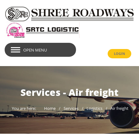
OPEN MENU
LOGIN
Services - Air freight
You are here:
Home
Services
Logistics
Air freight