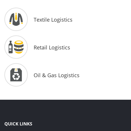
Textile Logistics
Retail Logistics
Oil & Gas Logistics
QUICK LINKS