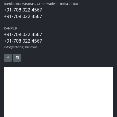
Ramkatora Varanasi, Uttar Pradesh, India 221001
+91-708 022 4567
+91-708 022 4567
KANPUR
+91-708 022 4567
+91-708 022 4567
info@srtclogistic.com