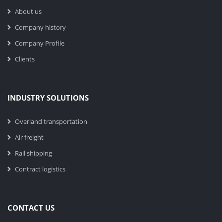
About us
Company history
Company Profile
Clients
INDUSTRY SOLUTIONS
Overland transportation
Air freight
Rail shipping
Contract logistics
CONTACT US