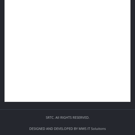
SRTC. All RIGHTS RESERVED.
DESIGNED AND DEVELOPED BY
MWS IT Soluitons