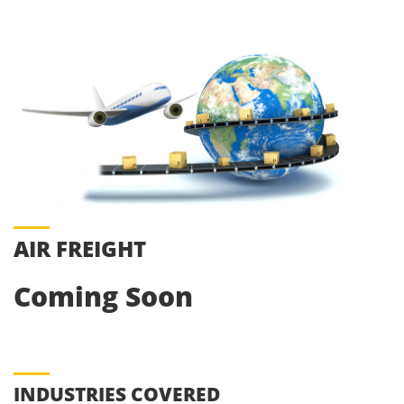
AIR FREIGHT
Coming Soon
INDUSTRIES COVERED